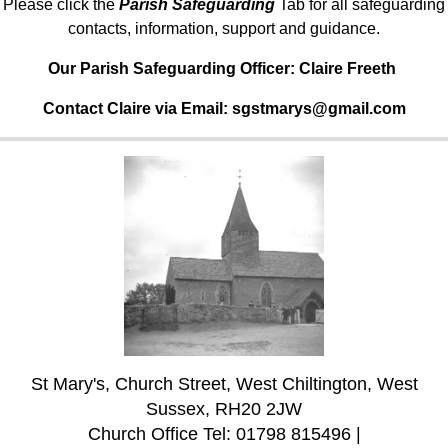
Please click the
Parish Safeguarding
Tab for all safeguarding
contacts, information, support and guidance.
Our Parish Safeguarding Officer:
Claire Freeth
Contact Claire via Email: sgstmarys@gmail.com
St Mary's, Church Street, West Chiltington, West
Sussex, RH20 2JW
Church Office Tel: 01798 815496 |