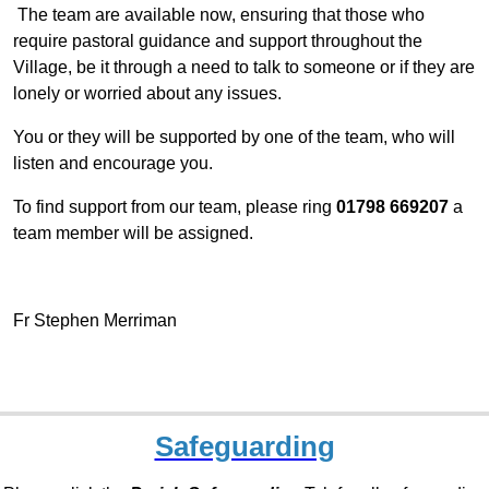
The team are available
now, ensuring that those who
require pastoral guidance and support throughout the
Village, be it through a need to talk to someone or if they are
lonely or worried about any issues.
You or they will be supported by one of the team, who will
listen and encourage you.
To find support
from our team,
please ring
01798 669207
a
team member will be assigned.
Fr Stephen Merriman
Safeguarding