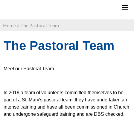
Home
>
The Pastoral Team
The Pastoral Team
Meet our Pastoral Team
In 2019 a team of volunteers committed themselves to be
part of a St. Mary's pastoral team, they have undertaken an
intense training and have all been commissioned in Church
and undergone safeguard training and are DBS checked.