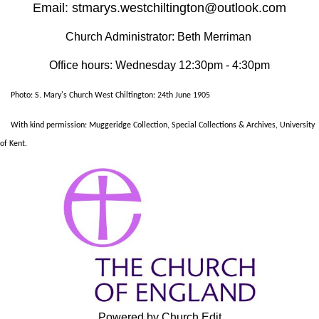
Email: stmarys.westchiltington@outlook.com
Church Administrator: Beth Merriman
Office hours: Wednesday 12:30pm - 4:30pm
Photo: S. Mary's Church West Chiltington: 24th June 1905
With kind permission: Muggeridge Collection, Special Collections & Archives, University
of Kent.
Powered by Church Edit