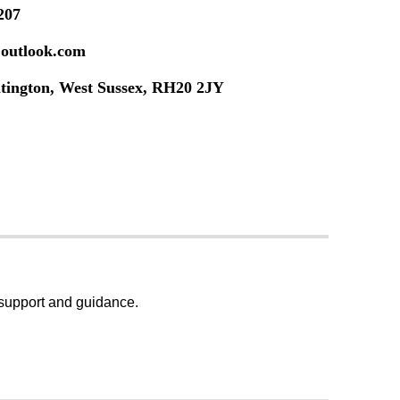
207
@outlook.com
ltington, West Sussex, RH20 2JY
, support and guidance.