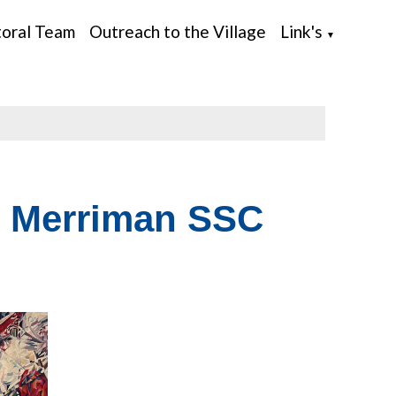
toral Team
Outreach to the Village
Link's
▼
 Merriman SSC