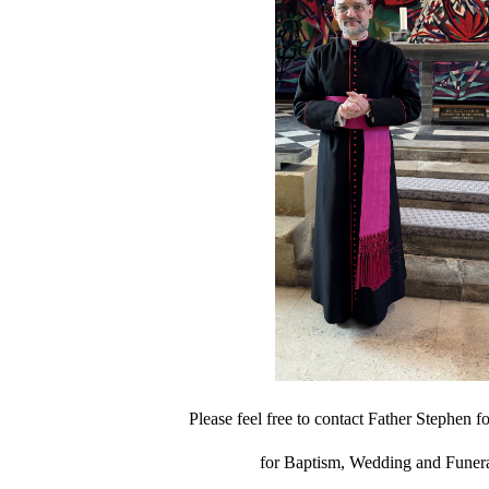
Please feel free to contact Father Stephen fo
for Baptism, Wedding and Funera