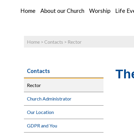
Home
About our Church
Worship
Life Ev
Home
>
Contacts
>
Rector
Th
Contacts
Rector
Church Administrator
Our Location
GDPR and You