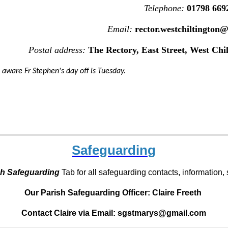
Telephone:
01798 669
Email:
rector.westchiltington
Postal address:
The Rectory, East Street, West Chi
 aware Fr Stephen's day off is Tuesday.
Safeguarding
sh Safeguarding
Tab for all safeguarding contacts, information
Our Parish Safeguarding Officer:
Claire Freeth
Contact Claire via Email: sgstmarys@gmail.com