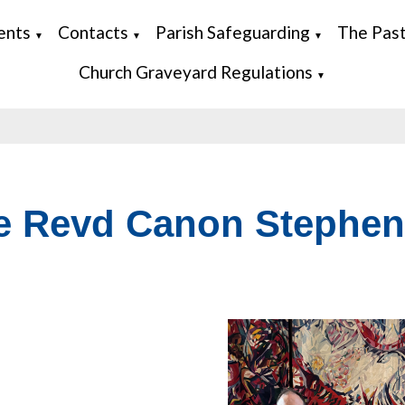
ents
Contacts
Parish Safeguarding
The Pas
▼
▼
▼
Church Graveyard Regulations
▼
e Revd Canon Stephen