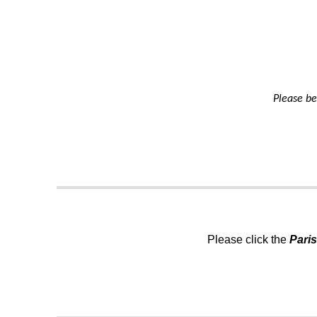
Please be
Please click the
Pari