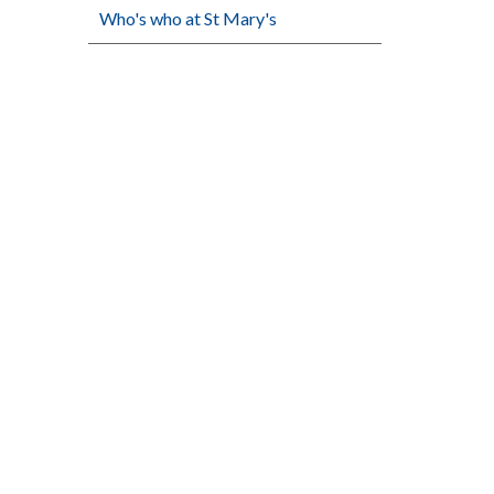
Who's who at St Mary's