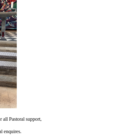
r all Pastoral support,
l enquires.