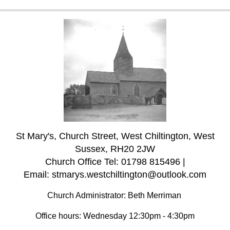
St Mary's, Church Street, West Chiltington, West
Sussex, RH20 2JW
Church Office Tel: 01798 815496 |
Email: stmarys.westchiltington@outlook.com
Church Administrator: Beth Merriman
Office hours: Wednesday 12:30pm - 4:30pm