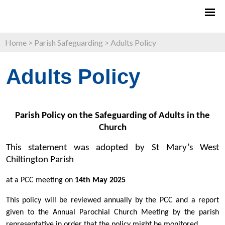
Home
>
Parish Safeguarding
>
Adults Policy
Adults Policy
Parish Policy on the Safeguarding of Adults in the
Church
This statement was adopted by St Mary’s West
Chiltington Parish
at a PCC meeting on
14th May 2025
This policy will be reviewed annually by the PCC and a report
given to the Annual Parochial Church Meeting by the parish
representative in order that the policy might be monitored.