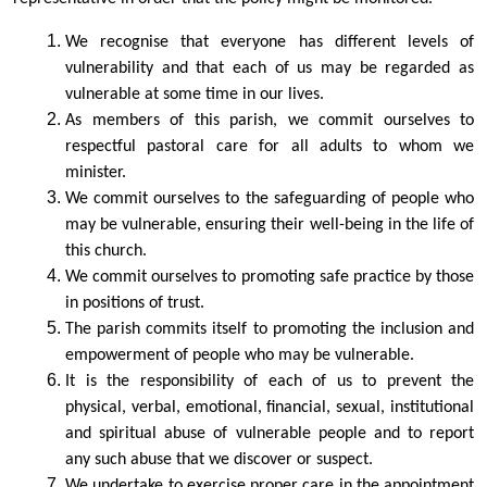
We recognise that everyone has different levels of
vulnerability and that each of us may be regarded as
vulnerable at some time in our lives.
As members of this parish, we commit ourselves to
respectful pastoral care for all adults to whom we
minister.
We commit ourselves to the safeguarding of people who
may be vulnerable, ensuring their well-being in the life of
this church.
We commit ourselves to promoting safe practice by those
in positions of trust.
The parish commits itself to promoting the inclusion and
empowerment of people who may be vulnerable.
It is the responsibility of each of us to prevent the
physical, verbal, emotional, financial, sexual, institutional
and spiritual abuse of vulnerable people and to report
any such abuse that we discover or suspect.
We undertake to exercise proper care in the appointment