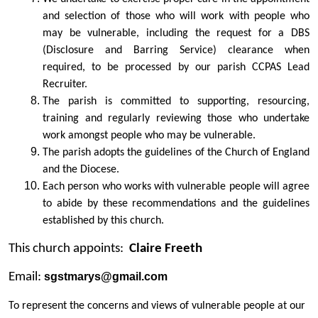
and selection of those who will work with people who
may be vulnerable, including the request for a DBS
(Disclosure and Barring Service) clearance when
required, to be processed by our parish CCPAS Lead
Recruiter.
The parish is committed to supporting, resourcing,
training and regularly reviewing those who undertake
work amongst people who may be vulnerable.
The parish adopts the guidelines of the Church of England
and the Diocese.
Each person who works with vulnerable people will agree
to abide by these recommendations and the guidelines
established by this church.
This church appoints:
Claire Freeth
Email:
sgstmarys@gmail.com
To represent the concerns and views of vulnerable people at our