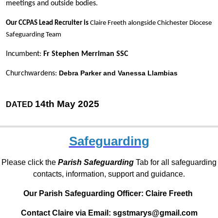
meetings and outside bodies.
Our CCPAS Lead Recruiter is
Claire Freeth alongside Chichester Diocese
Safeguarding Team
Incumbent:
Fr Stephen Merriman SSC
Debra Parker and Vanessa Llambias
Churchwardens:
14th May 2025
DATED
Safeguarding
Please click the
Parish Safeguarding
Tab for all safeguarding
contacts, information, support and guidance.
Our Parish Safeguarding Officer:
Claire Freeth
Contact Claire via Email: sgstmarys@gmail.com