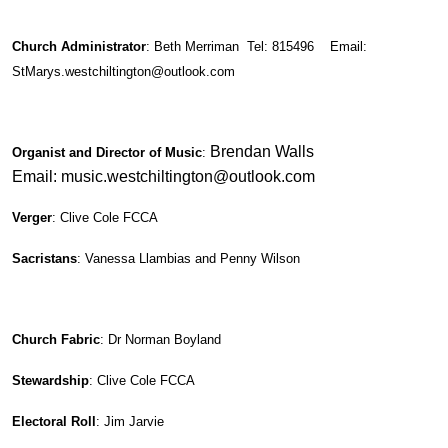
Church Administrator
: Beth Merriman Tel: 815496 Email:
StMarys.westchiltington@outlook.com
Brendan Walls
Organist and Director of Music
:
Email: music.westchiltington@outlook.com
Verger
: Clive Cole FCCA
Sacristans
: Vanessa Llambias and Penny Wilson
Church Fabric
: Dr Norman Boyland
Stewardship
: Clive Cole FCCA
Electoral Roll
: Jim Jarvie