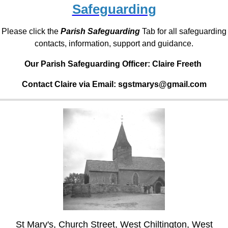
Safeguarding
Please click the
Parish Safeguarding
Tab for all safeguarding
contacts, information, support and guidance.
Our Parish Safeguarding Officer:
Claire Freeth
Contact Claire via Email: sgstmarys@gmail.com
St Mary's, Church Street, West Chiltington, West