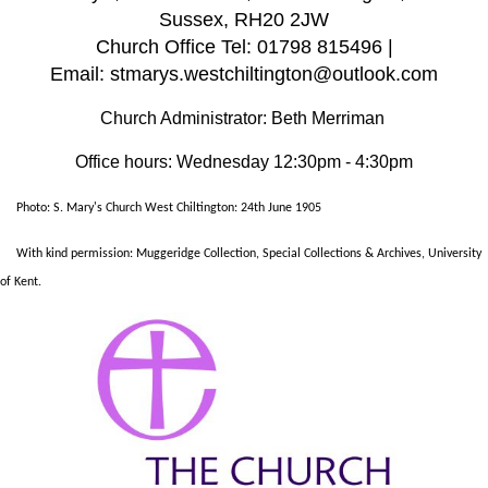
Sussex, RH20 2JW
Church Office Tel: 01798 815496 |
Email: stmarys.westchiltington@outlook.com
Church Administrator: Beth Merriman
Office hours: Wednesday 12:30pm - 4:30pm
Photo: S. Mary's Church West Chiltington: 24th June 1905
With kind permission: Muggeridge Collection, Special Collections & Archives, University
of Kent.