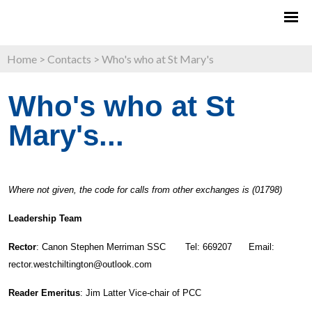
Home
>
Contacts
>
Who's who at St Mary's
Who's who at St
Mary's...
Where not given, the code for calls from other exchanges is (01798)
Leadership Team
Rector
: Canon Stephen Merriman SSC Tel: 669207 Email:
rector.westchiltington@outlook.com
Reader Emeritus
: Jim Latter Vice-chair of PCC