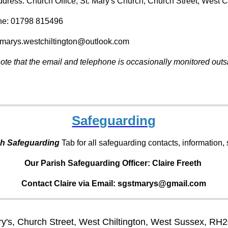
ddress: Church Office, St. Mary's Church, Church Street, West 
ne: 01798 815496
tmarys.westchiltington@outlook.com
ote that the email and telephone is occasionally monitored outsi
Safeguarding
sh Safeguarding
Tab for all safeguarding contacts, information
Our Parish Safeguarding Officer:
Claire Freeth
Contact Claire via Email: sgstmarys@gmail.com
ry's, Church Street, West Chiltington, West Sussex, RH