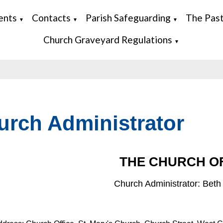
ents
Contacts
Parish Safeguarding
The Pas
▼
▼
▼
Church Graveyard Regulations
▼
urch Administrator
THE CHURCH O
Church Administrator: Bet