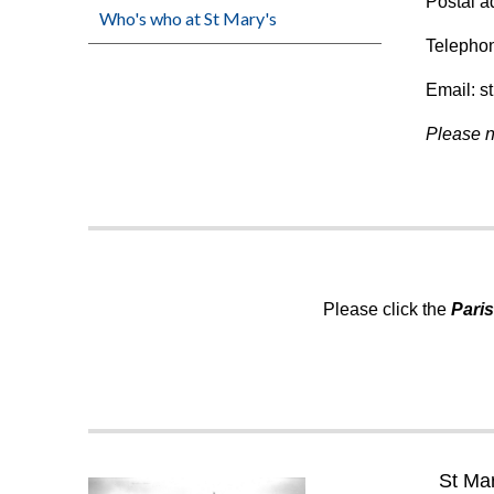
Postal a
Who's who at St Mary's
Telepho
Email: s
Please n
Please click the
Pari
St Ma