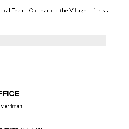
toral Team
Outreach to the Village
Link's
▼
FFICE
h Merriman