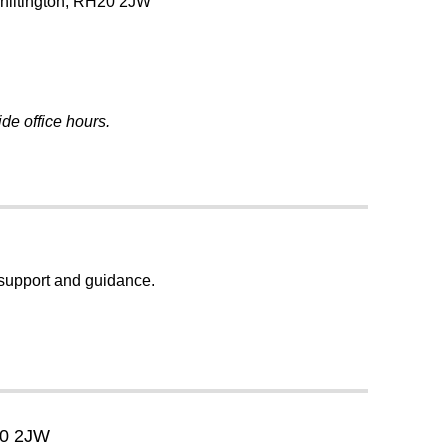
Chiltington, RH20 2JW
de office hours.
, support and guidance.
20 2JW