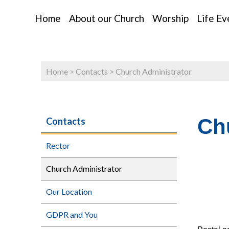
Home
About our Church
Worship
Life Ev
Home
>
Contacts
>
Church Administrator
Ch
Contacts
Rector
Church Administrator
Our Location
GDPR and You