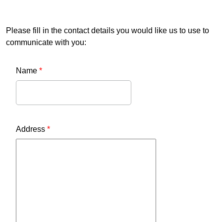
Please fill in the contact details you would like us to use to
communicate with you:
Name
*
Address
*