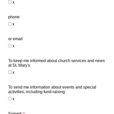
x
phone
x
or email
x
To keep me informed about church services and news
at St. Mary's
x
To send me information about events and special
activities, including fund-raising
x
Signed:
*