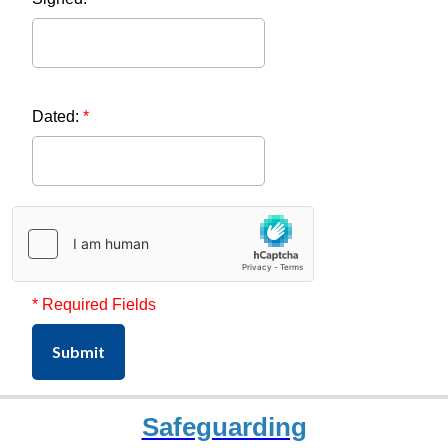
Dated:
*
* Required Fields
Submit
Safeguarding