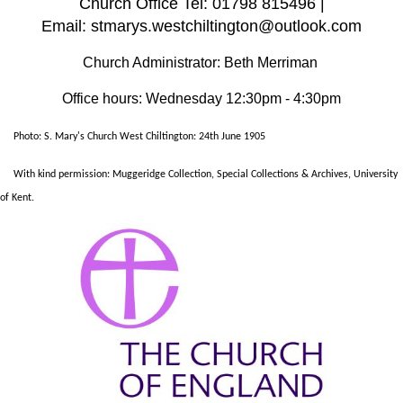
Church Office Tel: 01798 815496 |
Email: stmarys.westchiltington@outlook.com
Church Administrator: Beth Merriman
Office hours: Wednesday 12:30pm - 4:30pm
Photo: S. Mary's Church West Chiltington: 24th June 1905
With kind permission: Muggeridge Collection, Special Collections & Archives, University
of Kent.