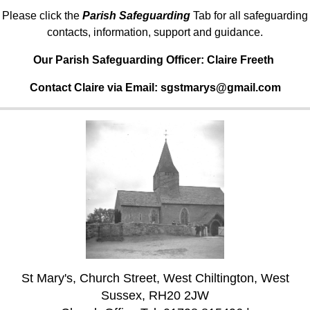
Please click the
Parish Safeguarding
Tab for all safeguarding
contacts, information, support and guidance.
Our Parish Safeguarding Officer:
Claire Freeth
Contact Claire via Email: sgstmarys@gmail.com
St Mary's, Church Street, West Chiltington, West
Sussex, RH20 2JW