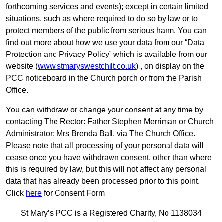
forthcoming services and events); except in certain limited
situations, such as where required to do so by law or to
protect members of the public from serious harm. You can
find out more about how we use your data from our “Data
Protection and Privacy Policy” which is available from our
website (
www.stmaryswestchilt.co.uk
) , on display on the
PCC noticeboard in the Church porch or from the Parish
Office.
You can withdraw or change your consent at any time by
contacting The Rector: Father Stephen Merriman or Church
Administrator: Mrs Brenda Ball, via The Church Office.
Please note that all processing of your personal data will
cease once you have withdrawn consent, other than where
this is required by law, but this will not affect any personal
data that has already been processed prior to this point.
Click
here
for Consent Form
St Mary’s PCC is a Registered Charity, No 1138034