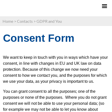
Home
>
Contacts
>
GDPR and You
Consent Form
We want to keep in touch with you in ways which have your
consent, in line with changes in EU and UK law on data
protection. Because of this change we now need your
consent to how we contact you, and the purposes for which
we use your data, as your privacy is important to us.
You can grant consent to all the purposes; one of the
purposes or none of the purposes. Where you do not grant
consent we will not be able to use your personal data; (so
for example we may not be able to let you know about