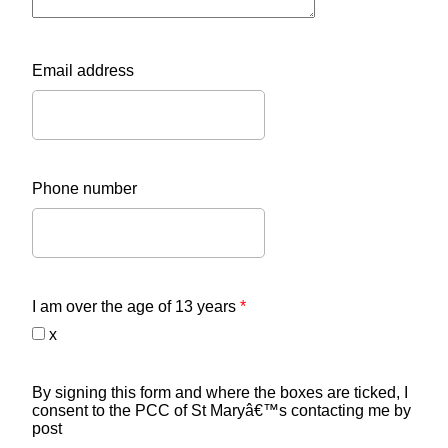
Email address
Phone number
I am over the age of 13 years
*
x
By signing this form and where the boxes are ticked, I
consent to the PCC of St Maryâ€™s contacting me by
post